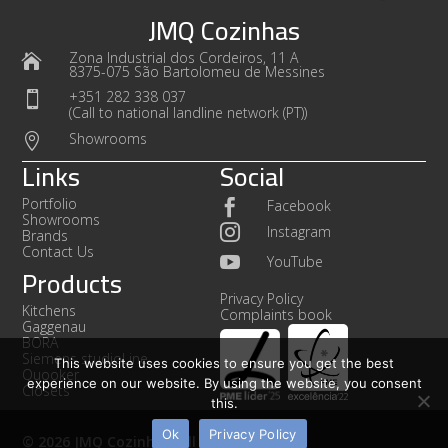
JMQ Cozinhas
Zona Industrial dos Cordeiros, 11 A

8375-075 São Bartolomeu de Messines
+351 282 338 037

(Call to national landline network (PT))
Showrooms

Links
Social
Portfolio
Facebook

Showrooms

Instagram
Brands
Contact Us

YouTube
Products
Privacy Policy
Kitchens
Complaints book
Gaggenau
BORA
Siemens studioLine
This website uses cookies to ensure you get the best
Quooker
experience on our website. By using the website, you consent
Closets
this.
Ok
Privacy Policy
© 2026 JMQ Cozinhas. All rights reserved