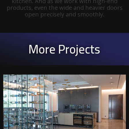
kitchen. And as we work with high-end
products, even the wide and heavier doors
open precisely and smoothly.
More Projects
P