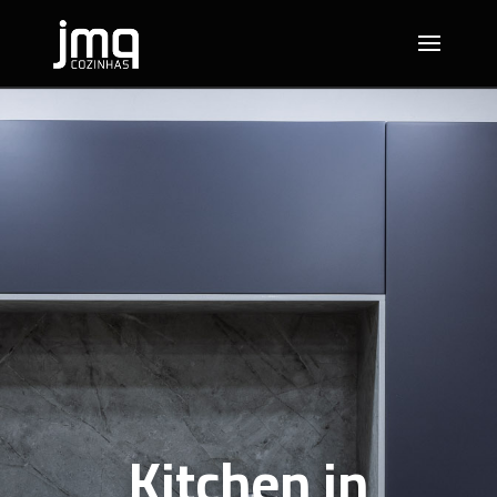
Kitchen in