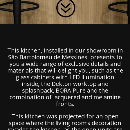
?
This kitchen, installed in our showroom in
São Bartolomeu de Messines, presents to
you a wide range of exclusive details and
materials that will delight you, such as the
glass cabinets with LED illumination
inside, the Dekton worktop and
splashback, BORA Pure and the
combination of lacquered and melamine
fronts.
This kitchen was projected for an open
space where the living room’s decoration
invades the kitchen, as the open units are