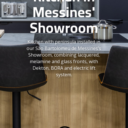
Messines'
Showroom
Kitchen with peninsula installed in
our São Bartolomeu de Messines’s
Showroom, combining lacquered,
melamine and glass fronts, with
Dekton, BORA and electric lift
system.