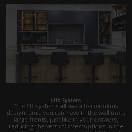
Lift System
The lift systems allows a harmonious
design, once you can have in the wall units
large fronts, just like in your drawers,
reducing the vertical interruptions in the