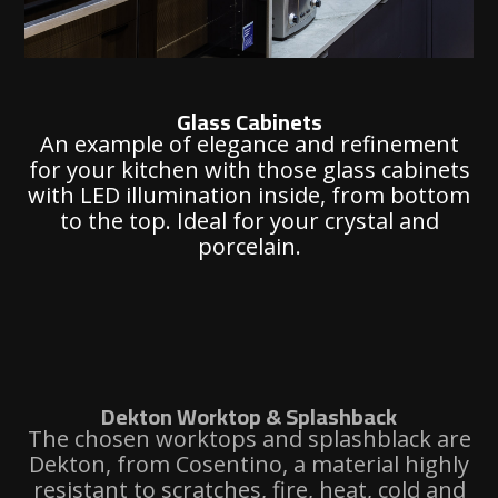
Glass Cabinets
An example of elegance and refinement
for your kitchen with those glass cabinets
with LED illumination inside, from bottom
to the top. Ideal for your crystal and
porcelain.
Dekton Worktop & Splashback
The chosen worktops and splashblack are
Dekton, from Cosentino, a material highly
resistant to scratches, fire, heat, cold and