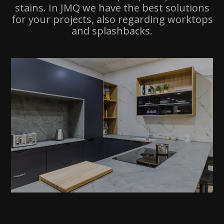
stains. In JMQ we have the best solutions
for your projects, also regarding worktops
and splashbacks.