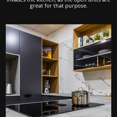
great for that purpose.