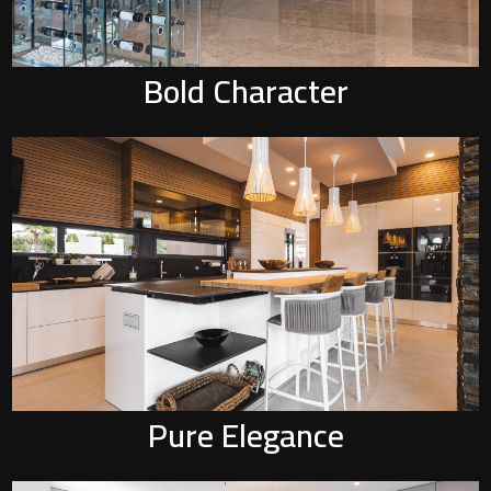
Bold Character
P
Pure Elegance