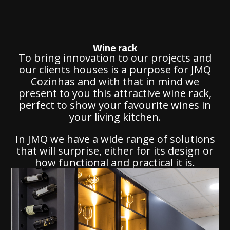
Wine rack
To bring innovation to our projects and
our clients houses is a purpose for JMQ
Cozinhas and with that in mind we
present to you this attractive wine rack,
perfect to show your favourite wines in
your living kitchen.
In JMQ we have a wide range of solutions
that will surprise, either for its design or
how functional and practical it is.