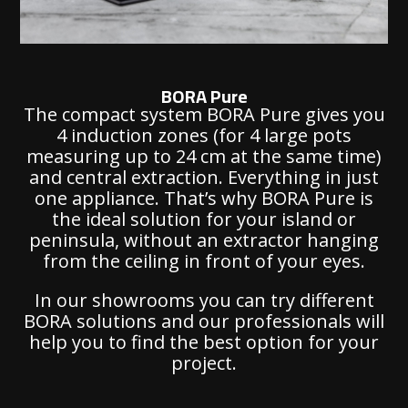
BORA Pure
The compact system BORA Pure gives you
4 induction zones (for 4 large pots
measuring up to 24 cm at the same time)
and central extraction. Everything in just
one appliance. That’s why BORA Pure is
the ideal solution for your island or
peninsula, without an extractor hanging
from the ceiling in front of your eyes.
In our showrooms you can try different
BORA solutions and our professionals will
help you to find the best option for your
project.