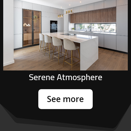
P
Serene Atmosphere
See more